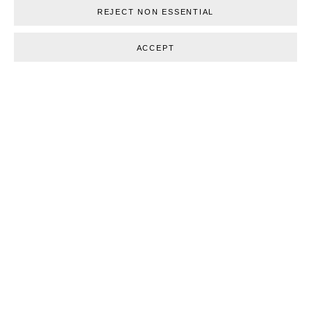
RELATED ARTISTS
REJECT NON ESSENTIAL
MADS GAMDRUP
ACCEPT
TOVE STORCH
BACK TO ART FAIRS
30
OF 124
PREVIOUS
NEXT
Glentevej 49 · 2400 Copenhagen · Denmark