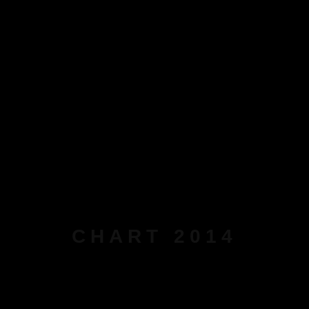
CHART 2014