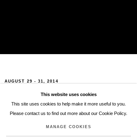
CHART 2014
AUGUST 29 - 31, 2014
This website uses cookies
We are pleased to announce our participation in CHART 2014.
This site uses cookies to help make it more useful to you.
We will be showing works by Mads Gamdrup and Tove Storch.
Please contact us to find out more about our Cookie Policy.
MANAGE COOKIES