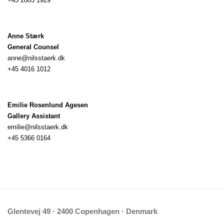
Anne Stærk
General Counsel
anne@nilsstaerk.dk
+45 4016 1012
Emilie Rosenlund Agesen
Gallery Assistant
emilie@nilsstaerk.dk
+45 5366 0164
Glentevej 49 · 2400 Copenhagen · Denmark