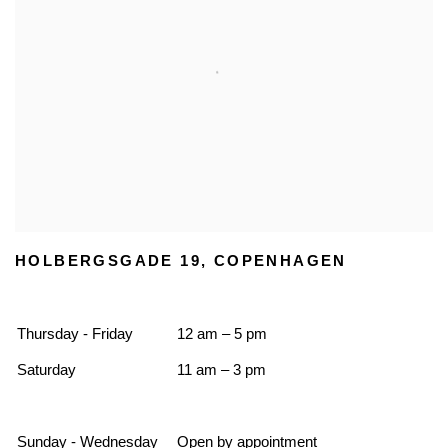
HOLBERGSGADE 19, COPENHAGEN
Thursday - Friday
12 am – 5 pm
Saturday
11 am – 3 pm
Sunday - Wednesday
Open by appointment