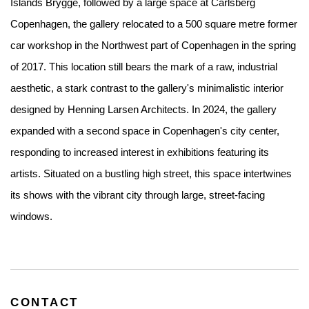
Islands Brygge, followed by a large space at Carlsberg
Copenhagen, the gallery relocated to a 500 square metre former
car workshop in the Northwest part of Copenhagen in the spring
of 2017. This location still bears the mark of a raw, industrial
aesthetic, a stark contrast to the gallery's minimalistic interior
designed by Henning Larsen Architects. In 2024, the gallery
expanded with a second space in Copenhagen's city center,
responding to increased interest in exhibitions featuring its
artists. Situated on a bustling high street, this space intertwines
its shows with the vibrant city through large, street-facing
windows.
CONTACT