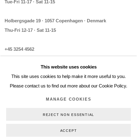
Tue-Fri 11-17 · Sat 11-15
Holbergsgade 19 · 1057 Copenhagen · Denmark
Thu-Fri 12-17 · Sat 11-15
+45 3254 4562
Inquiry@nilsstaerk.dk
This website uses cookies
CVR: DK-31498538
This site uses cookies to help make it more useful to you.
Please contact us to find out more about our Cookie Policy.
MANAGE COOKIES
Privacy Policy
Manage cookies
Webshop Terms & Conditions
REJECT NON ESSENTIAL
COPYRIGHT © 2026 NILS STÆRK
ACCEPT