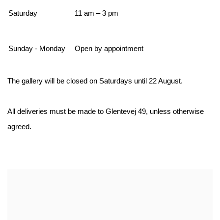
Saturday
11 am – 3 pm
Sunday - Monday
Open by appointment
The gallery will be closed on Saturdays until 22 August.
All deliveries must be made to Glentevej 49, unless otherwise
agreed.