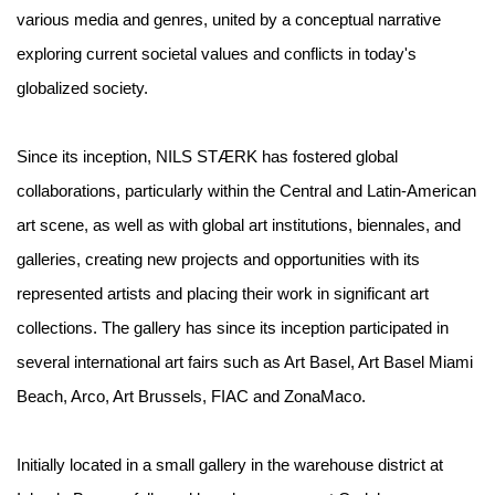
various media and genres, united by a conceptual narrative
exploring current societal values and conflicts in today's
globalized society.
Since its inception, NILS STÆRK has fostered global
collaborations, particularly within the Central and Latin-American
art scene, as well as with global art institutions, biennales, and
galleries, creating new projects and opportunities with its
represented artists and placing their work in significant art
collections. The gallery has since its inception participated in
several international art fairs such as Art Basel, Art Basel Miami
Beach, Arco, Art Brussels, FIAC and ZonaMaco.
Initially located in a small gallery in the warehouse district at