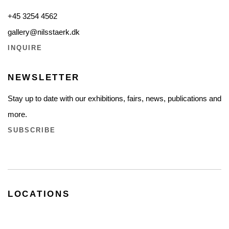
+45 3254 4562
gallery@nilsstaerk.dk
INQUIRE
NEWSLETTER
Stay up to date with our exhibitions, fairs, news, publications and
more.
SUBSCRIBE
LOCATIONS