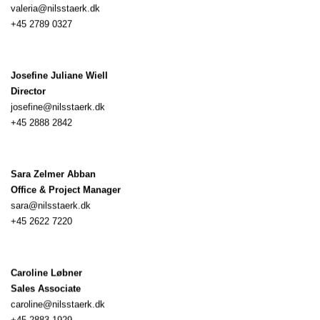
valeria@nilsstaerk.dk ‭
+45 2789 0327‬
Josefine Juliane Wiell
Director
josefine@nilsstaerk.dk
+45 2888 2842
Sara Zelmer Abban
Office & Project Manager
sara@nilsstaerk.dk
+45 2622 7220
Caroline Løbner
Sales Associate
caroline@nilsstaerk.dk
+45 2883 1929