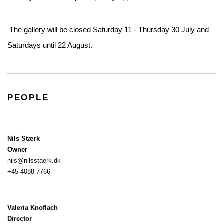
The gallery will be closed Saturday 11 - Thursday 30 July and
Saturdays until 22 August.
PEOPLE
Nils Stærk
Owner
nils@nilsstaerk.dk
+45 4088 7766
Valeria Knoflach
Director