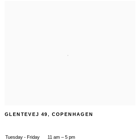
GLENTEVEJ 49, COPENHAGEN
Tuesday - Friday
11 am – 5 pm