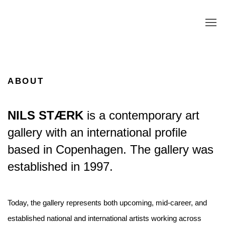
ABOUT
NILS STÆRK
is a contemporary art
gallery with an international profile
based in Copenhagen. The gallery was
established in 1997.
Today, the gallery represents both upcoming, mid-career, and
established national and international artists working across