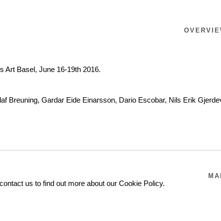
OVERVI
rs Art Basel, June 16-19th 2016.
Olaf Breuning, Gardar Eide Einarsson, Dario Escobar, Nils Erik Gjer
MA
contact us to find out more about our Cookie Policy.
GARDAR EIDE EINAR