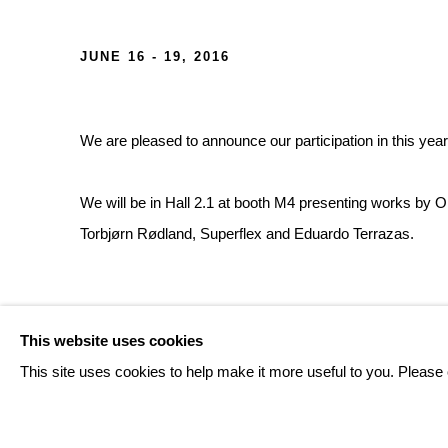
ART BASEL 2016
JUNE 16 - 19, 2016
We are pleased to announce our participation in this yea
We will be in Hall 2.1 at booth M4 presenting works by 
Torbjørn Rødland, Superflex and Eduardo Terrazas.
RELATED ARTISTS
This website uses cookies
This site uses cookies to help make it more useful to you. Please 
OLAF BREUNING