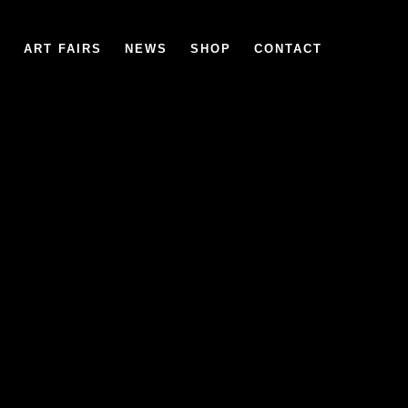
6
ART FAIRS
NEWS
SHOP
CONTACT