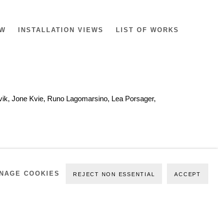
EW
INSTALLATION VIEWS
LIST OF WORKS
devik, Jone Kvie, Runo Lagomarsino, Lea Porsager,
NAGE COOKIES
REJECT NON ESSENTIAL
ACCEPT
SSON