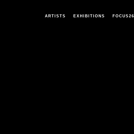
ARTISTS
EXHIBITIONS
FOCUS2