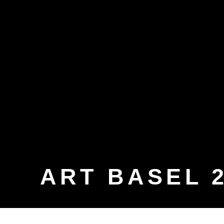
ART BASEL 