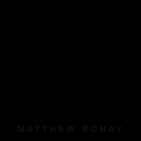
MATTHEW RONAY