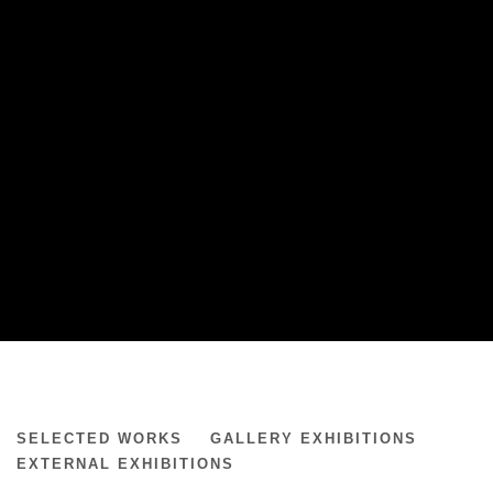
MATTHEW RONAY
SELECTED WORKS
GALLERY EXHIBITIONS
EXTERNAL EXHIBITIONS