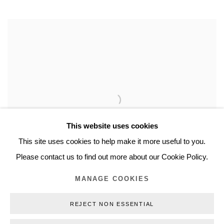
This website uses cookies
This site uses cookies to help make it more useful to you.
Please contact us to find out more about our Cookie Policy.
MANAGE COOKIES
REJECT NON ESSENTIAL