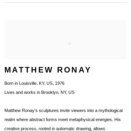
MATTHEW RONAY
Born in Louisville, KY, US, 1976
Lives and works in Brooklyn, NY, US
Matthew Ronay’s sculptures invite viewers into a mythological
realm where abstract forms meet metaphysical energies. His
creative process, rooted in automatic drawing, allows