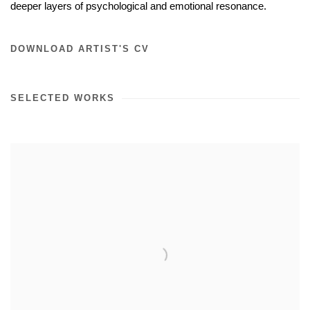
deeper layers of psychological and emotional resonance.
DOWNLOAD ARTIST'S CV
SELECTED WORKS