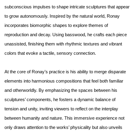
subconscious impulses to shape intricate sculptures that appear
to grow autonomously. Inspired by the natural world, Ronay
incorporates biomorphic shapes to explore themes of
reproduction and decay. Using basswood, he crafts each piece
unassisted, finishing them with rhythmic textures and vibrant
colors that evoke a tactile, sensory connection.
At the core of Ronay’s practice is his ability to merge disparate
elements into harmonious compositions that feel both familiar
and otherworldly. By emphasizing the spaces between his
sculptures’ components, he fosters a dynamic balance of
tension and unity, inviting viewers to reflect on the interplay
between humanity and nature. This immersive experience not
only draws attention to the works’ physicality but also unveils