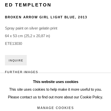
ED TEMPLETON
ARTWORKS
BROKEN ARROW GIRL LIGHT BLUE
,
2013
Glentevej 49 · 2400 Copenhagen · Denmark
Spray paint on silver gelatin print
Tue-Fri 11-17 · Sat 11-15
64 x 53 cm (25,2 x 20,87 in)
ETE13030
Holbergsgade 19 · 1057 Copenhagen · Denmark
Thu-Fri 12-17 · Sat 11-15
INQUIRE
FURTHER IMAGES
+45 3254 4562
(View a larger image of thumbnail 1 )
, currently selected.
, currently selected.
, currently selected.
(View a larger image of thumbnail 2 )
Inquiry@nilsstaerk.dk
This website uses cookies
CVR: DK-31498538
This site uses cookies to help make it more useful to you.
Please contact us to find out more about our Cookie Policy.
MANAGE COOKIES