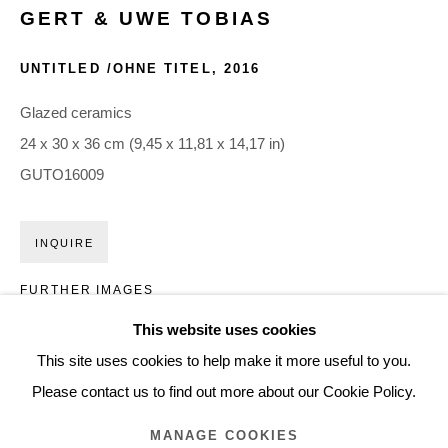
GERT & UWE TOBIAS
ARTWORKS
UNTITLED /OHNE TITEL
,
2016
Glentevej 49 · 2400 Copenhagen · Denmark
Glazed ceramics
Tue-Fri 11-17 · Sat 11-15
24 x 30 x 36 cm (9,45 x 11,81 x 14,17 in)
GUTO16009
Holbergsgade 19 · 1057 Copenhagen · Denmark
Thu-Fri 12-17 · Sat 11-15
INQUIRE
FURTHER IMAGES
+45 3254 4562
(View a larger image of thumbnail 1 )
, currently selected.
, currently selected.
, currently selected.
(View a larger image of thumbnail 2 )
(View a larger image of thumbnail 3 )
Inquiry@nilsstaerk.dk
This website uses cookies
CVR: DK-31498538
This site uses cookies to help make it more useful to you.
Please contact us to find out more about our Cookie Policy.
MANAGE COOKIES