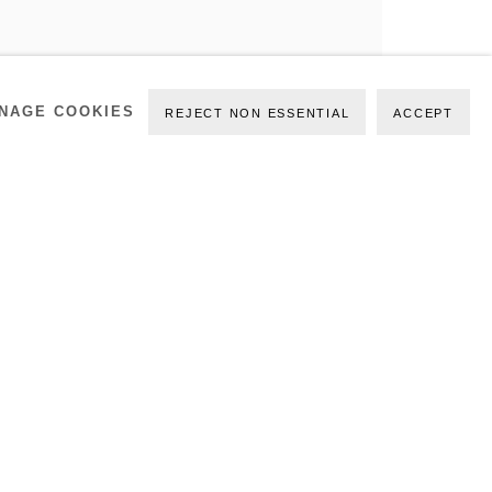
NAGE COOKIES
REJECT NON ESSENTIAL
ACCEPT