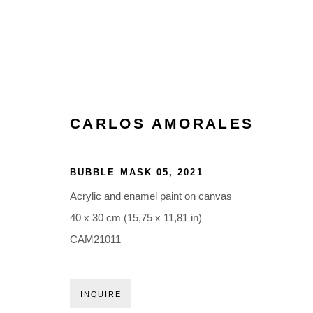
CARLOS AMORALES
BUBBLE MASK 05
,
2021
Acrylic and enamel paint on canvas
40 x 30 cm (15,75 x 11,81 in)
CAM21011
INQUIRE