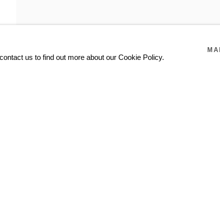
MA
contact us to find out more about our Cookie Policy.