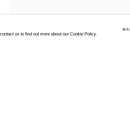
MA
contact us to find out more about our Cookie Policy.