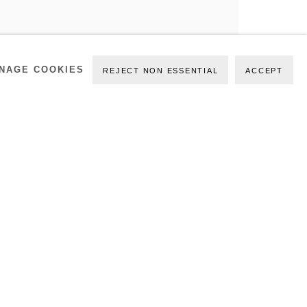
NAGE COOKIES
REJECT NON ESSENTIAL
ACCEPT