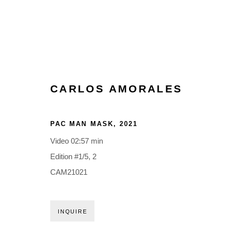
CARLOS AMORALES
PAC MAN MASK
,
2021
Video 02:57 min
Edition #1/5, 2
CAM21021
INQUIRE