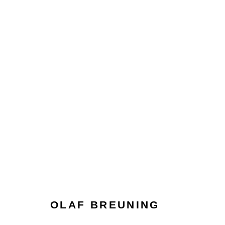
OLAF BREUNING