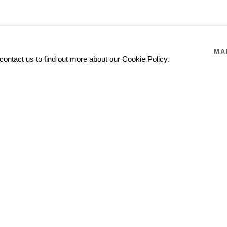
MA
contact us to find out more about our Cookie Policy.