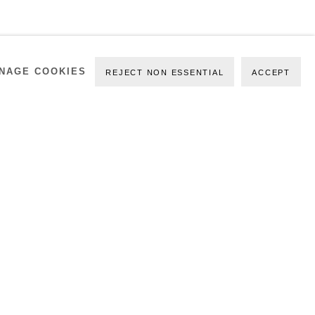
NAGE COOKIES
REJECT NON ESSENTIAL
ACCEPT