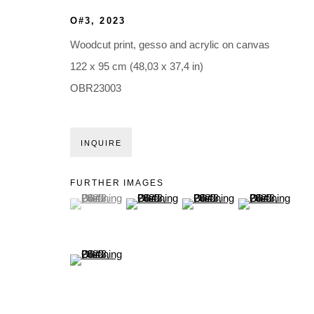
O#3
,
2023
Woodcut print, gesso and acrylic on canvas
122 x 95 cm (48,03 x 37,4 in)
OBR23003
INQUIRE
FURTHER IMAGES
(View a larger image of thumbnail 1 )
, currently selected.
, currently selected.
, currently selected.
(View a larger image of thumbnail 2 )
(View a larger image of thumb
(View a larger i
(View a larger image of thumbnail 5 )