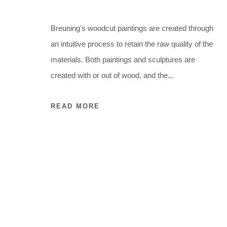
Breuning's woodcut paintings are created through
an intuitive process to retain the raw quality of the
materials. Both paintings and sculptures are
created with or out of wood, and the...
READ MORE
ARTWORKS
ARTWORKS