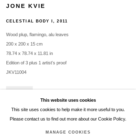
JONE KVIE
ARTWORKS
CELESTIAL BODY I
,
2011
Glentevej 49 · 2400 Copenhagen · Denmark
Wood plup, flamingo, alu leaves
Tue-Fri 11-17 · Sat 11-15
200 x 200 x 15 cm
78.74 x 78.74 x 11.81 in
Holbergsgade 19 · 1057 Copenhagen · Denmark
Edition of 3 plus 1 artist's proof
Thu-Fri 12-17 · Sat 11-15
JKV11004
+45 3254 4562
INQUIRE
Inquiry@nilsstaerk.dk
This website uses cookies
FURTHER IMAGES
CVR: DK-31498538
This site uses cookies to help make it more useful to you.
(View a larger image of thumbnail 1 )
, currently selected.
, currently selected.
, currently selected.
(View a larger image of thumbnail 2 )
Please contact us to find out more about our Cookie Policy.
MANAGE COOKIES