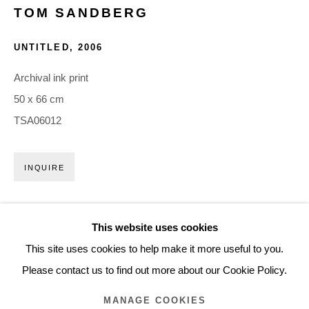
TOM SANDBERG
ARTWORKS
UNTITLED
,
2006
Glentevej 49 · 2400 Copenhagen · Denmark
Archival ink print
Tue-Fri 11-17 · Sat 11-15
50 x 66 cm
TSA06012
Holbergsgade 19 · 1057 Copenhagen · Denmark
Thu-Fri 12-17 · Sat 11-15
INQUIRE
+45 3254 4562
EXHIBITIONS
Inquiry@nilsstaerk.dk
This website uses cookies
2025 -
Vibrant World
, Henie Onstad Kunstsenter, Oslo, NO
CVR: DK-31498538
This site uses cookies to help make it more useful to you.
Please contact us to find out more about our Cookie Policy.
MANAGE COOKIES