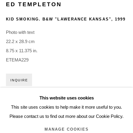
ED TEMPLETON
ARTWORKS
KID SMOKING. B&W "LAWERANCE KANSAS"
,
1999
Glentevej 49 · 2400 Copenhagen · Denmark
Photo with text
Tue-Fri 11-17 · Sat 11-15
22.2 x 28.9 cm
8.75 x 11.375 in.
Holbergsgade 19 · 1057 Copenhagen · Denmark
ETEMA229
Thu-Fri 12-17 · Sat 11-15
INQUIRE
+45 3254 4562
Inquiry@nilsstaerk.dk
This website uses cookies
CVR: DK-31498538
This site uses cookies to help make it more useful to you.
Please contact us to find out more about our Cookie Policy.
MANAGE COOKIES