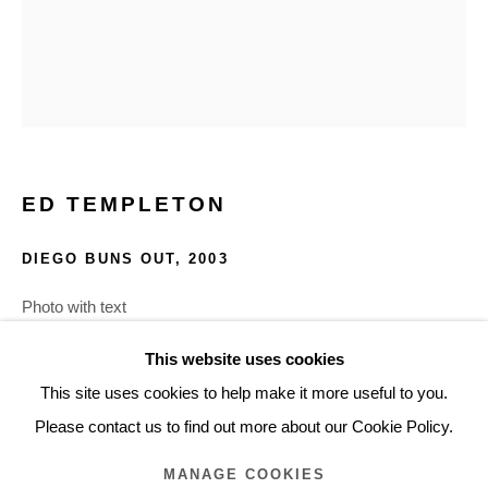
ARTWORKS
Glentevej 49 · 2400 Copenhagen · Denmark
Tue-Fri 11-17 · Sat 11-15
ED TEMPLETON
Holbergsgade 19 · 1057 Copenhagen · Denmark
Thu-Fri 12-17 · Sat 11-15
DIEGO BUNS OUT
,
2003
Photo with text
+45 3254 4562
30.8 x 38.4 cm
Inquiry@nilsstaerk.dk
This website uses cookies
12.125 x 15.125 in.
CVR: DK-31498538
This site uses cookies to help make it more useful to you.
ETEMA243
Please contact us to find out more about our Cookie Policy.
MANAGE COOKIES
INQUIRE