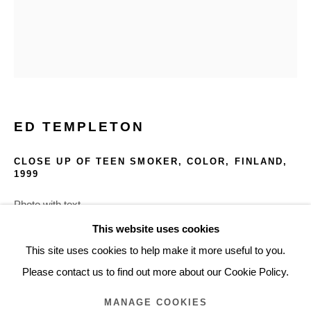
ARTWORKS
Glentevej 49 · 2400 Copenhagen · Denmark
Tue-Fri 11-17 · Sat 11-15
ED TEMPLETON
Holbergsgade 19 · 1057 Copenhagen · Denmark
Thu-Fri 12-17 · Sat 11-15
CLOSE UP OF TEEN SMOKER, COLOR, FINLAND
,
1999
+45 3254 4562
Photo with text
Inquiry@nilsstaerk.dk
30.8 x 38.4 cm
This website uses cookies
CVR: DK-31498538
12.125 x 15.125 in.
This site uses cookies to help make it more useful to you.
ETEMA251
Please contact us to find out more about our Cookie Policy.
MANAGE COOKIES