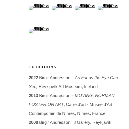
(View a larger image of thumbnail 21 )
(View a larger image of thumbnail 22 )
(View a larger image of thumb
(View a larger i
(View a larger image of thumbnail 25 )
ARTWORKS
EXHIBITIONS
2022
Birgir Andrésson –
As Far as the Eye Can
See,
Reykjavík Art Museum, Iceland
2013
Birgir Andrésson –
MOVING. NORMAN
FOSTER ON ART
, Carré d’art - Musée d’Art
ARTWORKS
Contemporain de Nîmes, Nîmes, France
2008
Birgir Andrésson, i8 Gallery, Reykjavík,