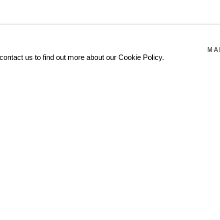
MA
contact us to find out more about our Cookie Policy.