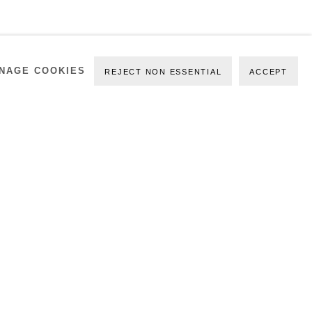
NAGE COOKIES
REJECT NON ESSENTIAL
ACCEPT