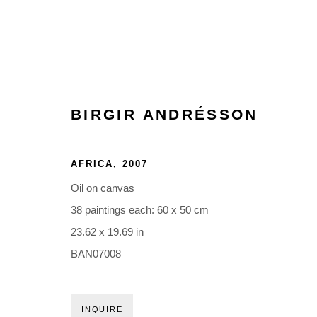
BIRGIR ANDRÉSSON
AFRICA
,
2007
Oil on canvas
38 paintings each: 60 x 50 cm
23.62 x 19.69 in
BAN07008
INQUIRE