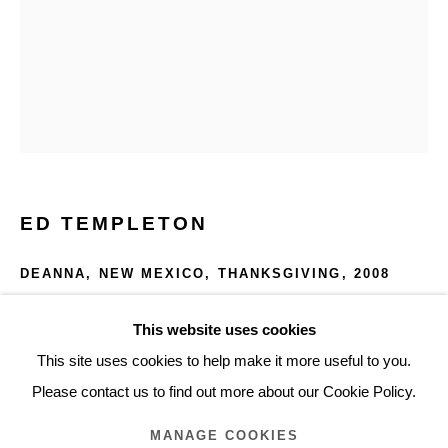
ARTWORKS
Glentevej 49 · 2400 Copenhagen · Denmark
Tue-Fri 11-17 · Sat 11-15
Holbergsgade 19 · 1057 Copenhagen · Denmark
ED TEMPLETON
Thu-Fri 12-17 · Sat 11-15
DEANNA, NEW MEXICO, THANKSGIVING
,
2008
+45 3254 4562
Color photo with text
Inquiry@nilsstaerk.dk
This website uses cookies
35.3 x 27.8 cm
CVR: DK-31498538
This site uses cookies to help make it more useful to you.
13.9 x 10.94 in.
Please contact us to find out more about our Cookie Policy.
ETE08009
MANAGE COOKIES