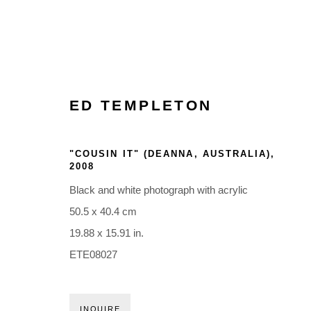
ED TEMPLETON
"COUSIN IT" (DEANNA, AUSTRALIA)
,
2008
Black and white photograph with acrylic
50.5 x 40.4 cm
19.88 x 15.91 in.
ETE08027
INQUIRE