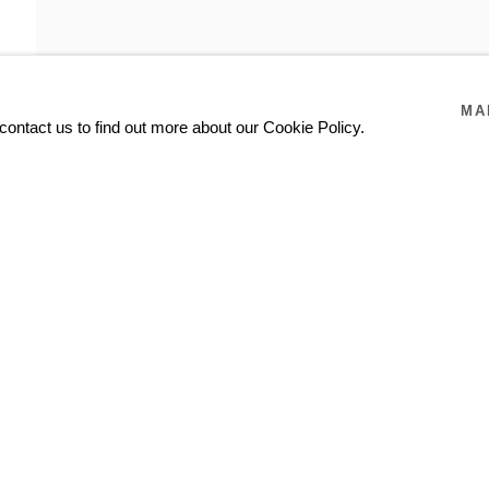
MA
contact us to find out more about our Cookie Policy.