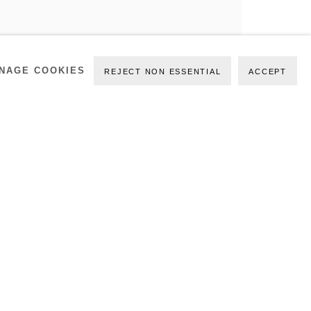
NAGE COOKIES
REJECT NON ESSENTIAL
ACCEPT