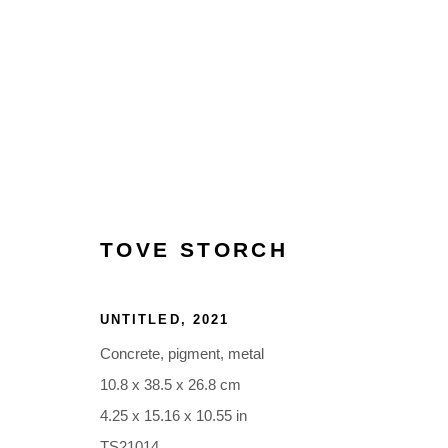
ARTWORKS
TOVE STORCH
UNTITLED
,
2021
Concrete, pigment, metal
Glentevej 49 · 2400 Copenhagen · Denmark
10.8 x 38.5 x 26.8 cm
Tue-Fri 11-17 · Sat 11-15
4.25 x 15.16 x 10.55 in
TS21014