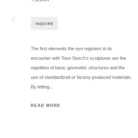
Holbergsgade 19 · 1057 Copenhagen · Denmark
Thu-Fri 12-17 · Sat 11-15
INQUIRE
+45 3254 4562
Inquiry@nilsstaerk.dk
CVR: DK-31498538
The first elements the eye registers in its
encounter with Tove Storch's sculptures are the
repetition of basic geometric structures and the
Privacy Policy
Manage cookies
Webshop Terms & Conditions
use of standardized or factory-produced materials.
COPYRIGHT © 2026 NILS STÆRK
By letting...
READ MORE