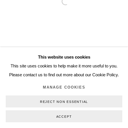
Open a larger version of the follo
Inquiry@nilsstaerk.dk
CVR: DK-31498538
Privacy Policy
Manage cookies
Webshop Terms & Conditions
This website uses cookies
COPYRIGHT © 2026 NILS STÆRK
This site uses cookies to help make it more useful to you.
Please contact us to find out more about our Cookie Policy.
MANAGE COOKIES
REJECT NON ESSENTIAL
ACCEPT