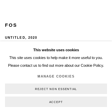
+45 3254 4562
Inquiry@nilsstaerk.dk
CVR: DK-31498538
FOS
UNTITLED
,
2020
Crayon on paper, flock, artist's frame
This website uses cookies
Privacy Policy
Manage cookies
Webshop Terms & Conditions
51 x 49 x 4 cm (20,08 x 19,29 x 1,57 in)
This site uses cookies to help make it more useful to you.
COPYRIGHT © 2026 NILS STÆRK
FOS20005
Please contact us to find out more about our Cookie Policy.
MANAGE COOKIES
INQUIRE
REJECT NON ESSENTIAL
FURTHER IMAGES
(View a larger image of thumbnail 1 )
, currently selected.
, currently selected.
, currently selected.
(View a larger image of thumbnail 2 )
ACCEPT