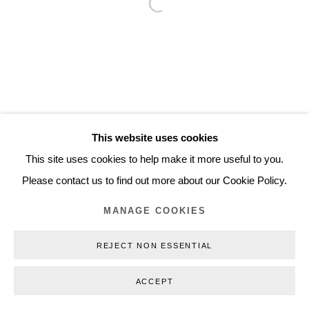
Open a larger version of the follo
Inquiry@nilsstaerk.dk
CVR: DK-31498538
Privacy Policy
Manage cookies
Webshop Terms & Conditions
This website uses cookies
COPYRIGHT © 2026 NILS STÆRK
This site uses cookies to help make it more useful to you.
Please contact us to find out more about our Cookie Policy.
MANAGE COOKIES
REJECT NON ESSENTIAL
ACCEPT