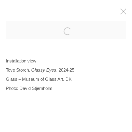
Open a larger version of the follo
Installation view
Tove Storch,
Glassy Eyes
, 2024-25
Glentevej 49 · 2400 Copenhagen · Denmark
Glass – Museum of Glass Art, DK
Tue-Fri 11-17 · Sat 11-15
Photo: David Stjernholm
Holbergsgade 19 · 1057 Copenhagen · Denmark
Thu-Fri 12-17 · Sat 11-15
+45 3254 4562