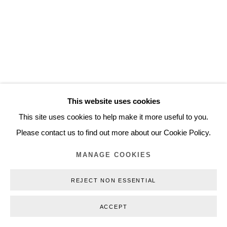
Inquiry@nilsstaerk.dk
CVR: DK-31498538
Privacy Policy
Manage cookies
Webshop Terms & Conditions
This website uses cookies
COPYRIGHT © 2026 NILS STÆRK
This site uses cookies to help make it more useful to you.
Please contact us to find out more about our Cookie Policy.
MANAGE COOKIES
REJECT NON ESSENTIAL
ACCEPT