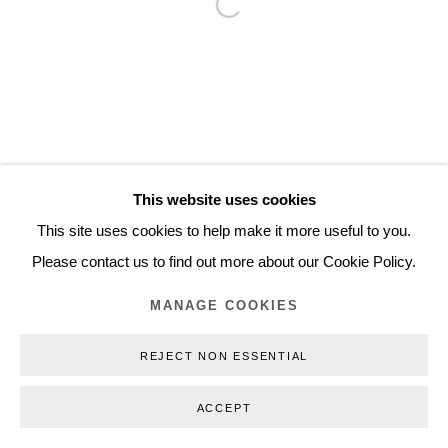
Open a larger version of the follo
Inquiry@nilsstaerk.dk
CVR: DK-31498538
Privacy Policy
Manage cookies
Webshop Terms & Conditions
This website uses cookies
COPYRIGHT © 2026 NILS STÆRK
This site uses cookies to help make it more useful to you.
Please contact us to find out more about our Cookie Policy.
MANAGE COOKIES
REJECT NON ESSENTIAL
ACCEPT