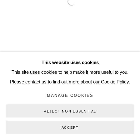
Open a larger version of the follo
Inquiry@nilsstaerk.dk
CVR: DK-31498538
Privacy Policy
Manage cookies
Webshop Terms & Conditions
This website uses cookies
COPYRIGHT © 2026 NILS STÆRK
This site uses cookies to help make it more useful to you.
Please contact us to find out more about our Cookie Policy.
MANAGE COOKIES
REJECT NON ESSENTIAL
ACCEPT