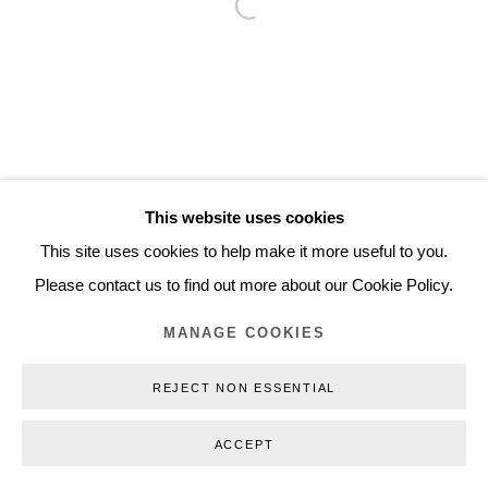
Open a larger version of the follo
Inquiry@nilsstaerk.dk
CVR: DK-31498538
Privacy Policy
Manage cookies
Webshop Terms & Conditions
This website uses cookies
COPYRIGHT © 2026 NILS STÆRK
This site uses cookies to help make it more useful to you.
Please contact us to find out more about our Cookie Policy.
MANAGE COOKIES
REJECT NON ESSENTIAL
ACCEPT