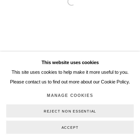
Open a larger version of the follo
Inquiry@nilsstaerk.dk
CVR: DK-31498538
Privacy Policy
Manage cookies
Webshop Terms & Conditions
This website uses cookies
COPYRIGHT © 2026 NILS STÆRK
This site uses cookies to help make it more useful to you.
Please contact us to find out more about our Cookie Policy.
MANAGE COOKIES
REJECT NON ESSENTIAL
ACCEPT