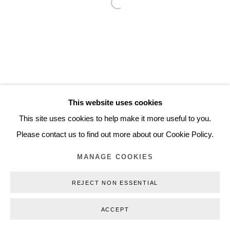
Open a larger version of the follo
Inquiry@nilsstaerk.dk
CVR: DK-31498538
Privacy Policy
Manage cookies
Webshop Terms & Conditions
This website uses cookies
COPYRIGHT © 2026 NILS STÆRK
This site uses cookies to help make it more useful to you.
Please contact us to find out more about our Cookie Policy.
MANAGE COOKIES
REJECT NON ESSENTIAL
ACCEPT