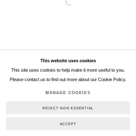
Open a larger version of the follo
Inquiry@nilsstaerk.dk
CVR: DK-31498538
Privacy Policy
Manage cookies
Webshop Terms & Conditions
This website uses cookies
COPYRIGHT © 2026 NILS STÆRK
This site uses cookies to help make it more useful to you.
Please contact us to find out more about our Cookie Policy.
MANAGE COOKIES
REJECT NON ESSENTIAL
ACCEPT