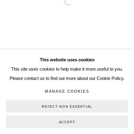
Open a larger version of the follo
Inquiry@nilsstaerk.dk
CVR: DK-31498538
Privacy Policy
Manage cookies
Webshop Terms & Conditions
This website uses cookies
COPYRIGHT © 2026 NILS STÆRK
This site uses cookies to help make it more useful to you.
Please contact us to find out more about our Cookie Policy.
MANAGE COOKIES
REJECT NON ESSENTIAL
ACCEPT