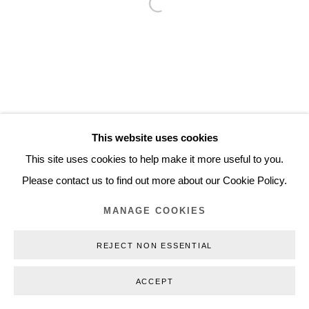
Open a larger version of the follo
Inquiry@nilsstaerk.dk
CVR: DK-31498538
Privacy Policy
Manage cookies
Webshop Terms & Conditions
This website uses cookies
COPYRIGHT © 2026 NILS STÆRK
This site uses cookies to help make it more useful to you.
Please contact us to find out more about our Cookie Policy.
MANAGE COOKIES
REJECT NON ESSENTIAL
ACCEPT