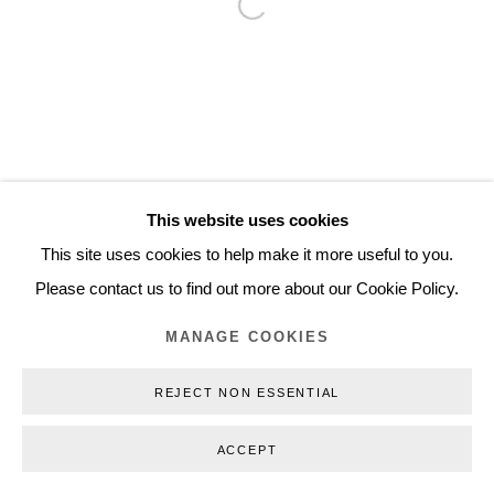
Open a larger version of the follo
Inquiry@nilsstaerk.dk
CVR: DK-31498538
Privacy Policy
Manage cookies
Webshop Terms & Conditions
This website uses cookies
COPYRIGHT © 2026 NILS STÆRK
This site uses cookies to help make it more useful to you.
Please contact us to find out more about our Cookie Policy.
MANAGE COOKIES
REJECT NON ESSENTIAL
ACCEPT