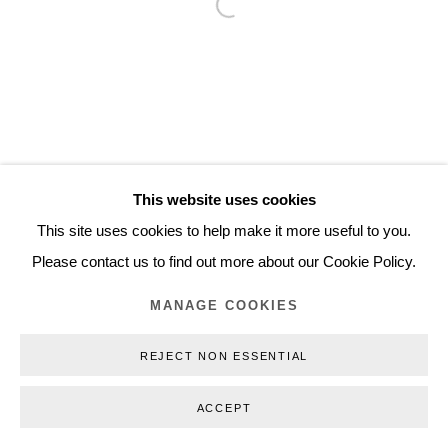
Open a larger version of the follo
Inquiry@nilsstaerk.dk
CVR: DK-31498538
Privacy Policy
Manage cookies
Webshop Terms & Conditions
This website uses cookies
COPYRIGHT © 2026 NILS STÆRK
This site uses cookies to help make it more useful to you.
Please contact us to find out more about our Cookie Policy.
MANAGE COOKIES
REJECT NON ESSENTIAL
ACCEPT