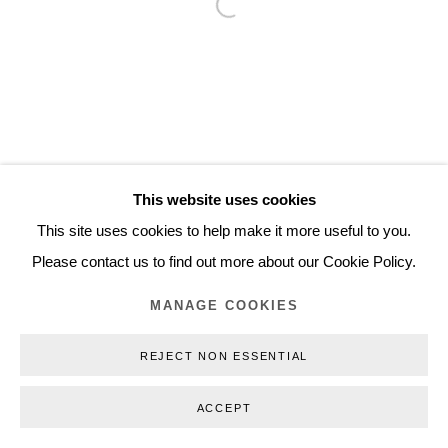
Open a larger version of the follo
Inquiry@nilsstaerk.dk
CVR: DK-31498538
Privacy Policy
Manage cookies
Webshop Terms & Conditions
This website uses cookies
COPYRIGHT © 2026 NILS STÆRK
This site uses cookies to help make it more useful to you.
Please contact us to find out more about our Cookie Policy.
MANAGE COOKIES
REJECT NON ESSENTIAL
ACCEPT