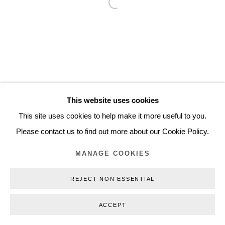
Open a larger version of the follo
Inquiry@nilsstaerk.dk
CVR: DK-31498538
Privacy Policy
Manage cookies
Webshop Terms & Conditions
This website uses cookies
COPYRIGHT © 2026 NILS STÆRK
This site uses cookies to help make it more useful to you.
Please contact us to find out more about our Cookie Policy.
MANAGE COOKIES
REJECT NON ESSENTIAL
ACCEPT