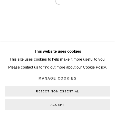
Open a larger version of the follo
Inquiry@nilsstaerk.dk
CVR: DK-31498538
Privacy Policy
Manage cookies
Webshop Terms & Conditions
This website uses cookies
COPYRIGHT © 2026 NILS STÆRK
This site uses cookies to help make it more useful to you.
Please contact us to find out more about our Cookie Policy.
MANAGE COOKIES
REJECT NON ESSENTIAL
ACCEPT