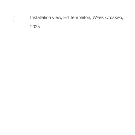
Thu-Fri 12-17 · Sat 11-15
Installation view, Ed Templeton,
Wires Crossed
,
+45 3254 4562
2025
Inquiry@nilsstaerk.dk
CVR: DK-31498538
Privacy Policy
Manage cookies
Webshop Terms & Conditions
COPYRIGHT © 2026 NILS STÆRK