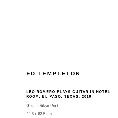
ARTWORKS
ED TEMPLETON
LEO ROMERO PLAYS GUITAR IN HOTEL
Glentevej 49 · 2400 Copenhagen · Denmark
ROOM, EL PASO, TEXAS
,
2010
Tue-Fri 11-17 · Sat 11-15
Gelatin Silver Print
44.5 x 63.5 cm