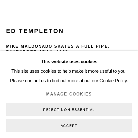
+45 3254 4562
Inquiry@nilsstaerk.dk
CVR: DK-31498538
ED TEMPLETON
MIKE MALDONADO SKATES A FULL PIPE,
DAVENPORT, IOWA
,
1998
This website uses cookies
Privacy Policy
Manage cookies
Webshop Terms & Conditions
Gelatin Silver Print
This site uses cookies to help make it more useful to you.
65.5 x 96.1 cm
COPYRIGHT © 2026 NILS STÆRK
Please contact us to find out more about our Cookie Policy.
25.79 x 37.83 in
ETE98011
MANAGE COOKIES
REJECT NON ESSENTIAL
INQUIRE
ACCEPT
FURTHER IMAGES
(View a larger image of thumbnail 1 )
, currently selected.
, currently selected.
, currently selected.
(View a larger image of thumbnail 2 )