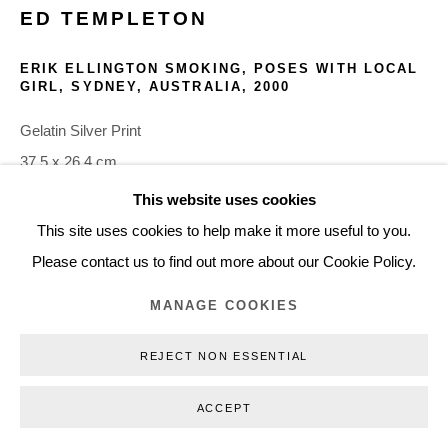
ED TEMPLETON
+45 3254 4562
Inquiry@nilsstaerk.dk
ERIK ELLINGTON SMOKING, POSES WITH LOCAL
GIRL, SYDNEY, AUSTRALIA
,
2000
CVR: DK-31498538
Gelatin Silver Print
37.5 x 26.4 cm
14.76 x 10.39 in
This website uses cookies
Privacy Policy
Manage cookies
Webshop Terms & Conditions
Edition of 3 + 2 AP
This site uses cookies to help make it more useful to you.
COPYRIGHT © 2026 NILS STÆRK
ETE00005
Please contact us to find out more about our Cookie Policy.
MANAGE COOKIES
INQUIRE
REJECT NON ESSENTIAL
ACCEPT