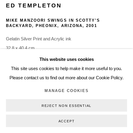
ED TEMPLETON
+45 3254 4562
Inquiry@nilsstaerk.dk
MIKE MANZOORI SWINGS IN SCOTTY’S
BACKYARD, PHEONIX, ARIZONA
,
2001
CVR: DK-31498538
Gelatin Silver Print and Acrylic ink
32.8 x 40.4 cm
12.91 x 15.91 in
This website uses cookies
Privacy Policy
Manage cookies
Webshop Terms & Conditions
ETE01006
This site uses cookies to help make it more useful to you.
COPYRIGHT © 2026 NILS STÆRK
Please contact us to find out more about our Cookie Policy.
INQUIRE
MANAGE COOKIES
REJECT NON ESSENTIAL
ACCEPT