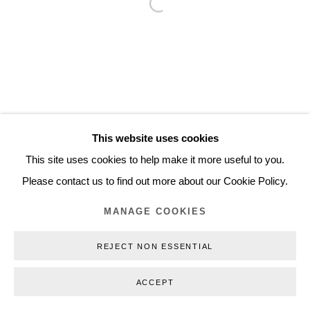
Open a larger version of the follo
Inquiry@nilsstaerk.dk
CVR: DK-31498538
Privacy Policy
Manage cookies
Webshop Terms & Conditions
This website uses cookies
COPYRIGHT © 2026 NILS STÆRK
This site uses cookies to help make it more useful to you.
Please contact us to find out more about our Cookie Policy.
MANAGE COOKIES
REJECT NON ESSENTIAL
ACCEPT