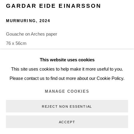
GARDAR EIDE EINARSSON
+45 3254 4562
Inquiry@nilsstaerk.dk
MURMURING
,
2024
CVR: DK-31498538
Gouache on Arches paper
76 x 56cm
30 x 22 in
This website uses cookies
GEE24012
Privacy Policy
Manage cookies
Webshop Terms & Conditions
This site uses cookies to help make it more useful to you.
COPYRIGHT © 2026 NILS STÆRK
Please contact us to find out more about our Cookie Policy.
INQUIRE
MANAGE COOKIES
The source material Einarsson has used is closed-captioning
REJECT NON ESSENTIAL
text from various films and TV programs ranging in genre from
war to science fiction to stand up comedy. These phrases,
ACCEPT
originally...