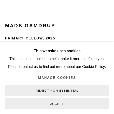
+45 3254 4562
Inquiry@nilsstaerk.dk
CVR: DK-31498538
MADS GAMDRUP
PRIMARY YELLOW
,
2025
Pigment and linseed oil on canvas
This website uses cookies
Privacy Policy
Manage cookies
Webshop Terms & Conditions
45 x 55 x 4.5 cm
This site uses cookies to help make it more useful to you.
COPYRIGHT © 2026 NILS STÆRK
17.72 x 21.65 x 1.77 in
Please contact us to find out more about our Cookie Policy.
MG25003
MANAGE COOKIES
DKK 32,000.00
REJECT NON ESSENTIAL
INQUIRE
ACCEPT
FURTHER IMAGES