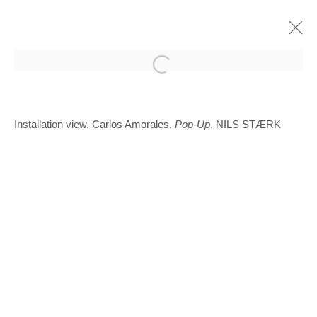
Open a larger version of the follo
Installation view, Carlos Amorales,
Pop-Up
, NILS STÆRK
Glentevej 49 · 2400 Copenhagen · Denmark
Tue-Fri 11-17 · Sat 11-15
Holbergsgade 19 · 1057 Copenhagen · Denmark
Thu-Fri 12-17 · Sat 11-15
+45 3254 4562