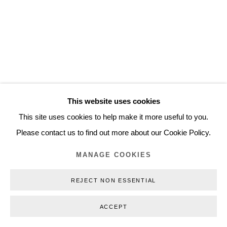
Inquiry@nilsstaerk.dk
CVR: DK-31498538
Privacy Policy
Manage cookies
Webshop Terms & Conditions
This website uses cookies
COPYRIGHT © 2026 NILS STÆRK
This site uses cookies to help make it more useful to you.
Please contact us to find out more about our Cookie Policy.
MANAGE COOKIES
REJECT NON ESSENTIAL
ACCEPT