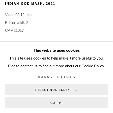
INDIAN GOD MASK
,
2021
+45 3254 4562
Inquiry@nilsstaerk.dk
Video 03:12 min
CVR: DK-31498538
Edition #1/5, 2
CAM21017
INQUIRE
This website uses cookies
Privacy Policy
Manage cookies
Webshop Terms & Conditions
This site uses cookies to help make it more useful to you.
COPYRIGHT © 2026 NILS STÆRK
Please contact us to find out more about our Cookie Policy.
MANAGE COOKIES
REJECT NON ESSENTIAL
ACCEPT