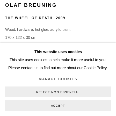
OLAF BREUNING
+45 3254 4562
Inquiry@nilsstaerk.dk
THE WHEEL OF DEATH
,
2009
CVR: DK-31498538
Wood, hardware, hot glue, acrylic paint
170 x 122 x 30 cm
66.93 x 48.03 x 11.81 in.
This website uses cookies
OBR09030
Privacy Policy
Manage cookies
Webshop Terms & Conditions
This site uses cookies to help make it more useful to you.
COPYRIGHT © 2026 NILS STÆRK
Please contact us to find out more about our Cookie Policy.
INQUIRE
MANAGE COOKIES
REJECT NON ESSENTIAL
ACCEPT