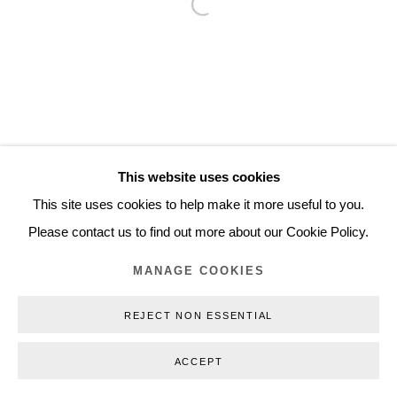
Open a larger version of the follo
Inquiry@nilsstaerk.dk
CVR: DK-31498538
Privacy Policy
Manage cookies
Webshop Terms & Conditions
This website uses cookies
COPYRIGHT © 2026 NILS STÆRK
This site uses cookies to help make it more useful to you.
Please contact us to find out more about our Cookie Policy.
MANAGE COOKIES
REJECT NON ESSENTIAL
ACCEPT