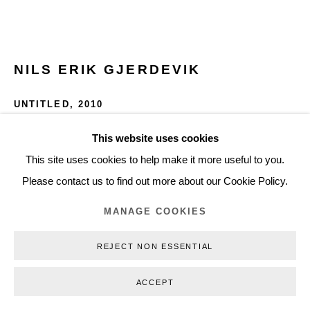
+45 3254 4562
Inquiry@nilsstaerk.dk
CVR: DK-31498538
NILS ERIK GJERDEVIK
UNTITLED
,
2010
Oil on canvas
This website uses cookies
Privacy Policy
Manage cookies
Webshop Terms & Conditions
50 x 90 cm
This site uses cookies to help make it more useful to you.
COPYRIGHT © 2026 NILS STÆRK
19,69 x 35,43 in
Please contact us to find out more about our Cookie Policy.
NEG10005
MANAGE COOKIES
INQUIRE
REJECT NON ESSENTIAL
FURTHER IMAGES
ACCEPT
(View a larger image of thumbnail 1 )
, currently selected.
, currently selected.
, currently selected.
(View a larger image of thumbnail 2 )