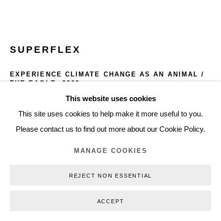
+45 3254 4562
Inquiry@nilsstaerk.dk
CVR: DK-31498538
SUPERFLEX
EXPERIENCE CLIMATE CHANGE AS AN ANIMAL /
THE EAGLE
,
2009
This website uses cookies
Privacy Policy
Manage cookies
Webshop Terms & Conditions
Silkscreen print (framed)
This site uses cookies to help make it more useful to you.
100 x 70 cm
COPYRIGHT © 2026 NILS STÆRK
Please contact us to find out more about our Cookie Policy.
39.37 x 27.56 in.
Edition of 5 (each in unquie color)
MANAGE COOKIES
SF09008
REJECT NON ESSENTIAL
INQUIRE
ACCEPT