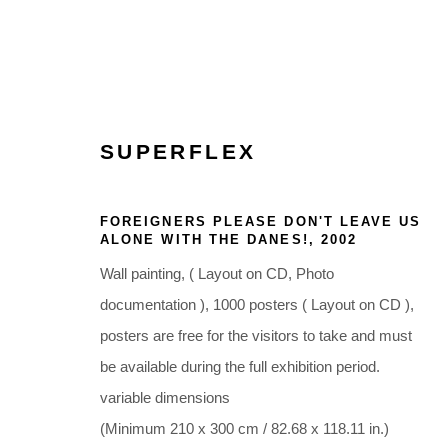
SUPERFLEX
ARTWORKS
FOREIGNERS PLEASE DON'T LEAVE US
ALONE WITH THE DANES!
,
2002
Wall painting, ( Layout on CD, Photo
documentation ), 1000 posters ( Layout on CD ),
posters are free for the visitors to take and must
Glentevej 49 · 2400 Copenhagen · Denmark
be available during the full exhibition period.
Tue-Fri 11-17 · Sat 11-15
variable dimensions
(Minimum 210 x 300 cm / 82.68 x 118.11 in.)